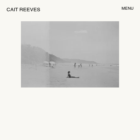
MENU
CAIT REEVES