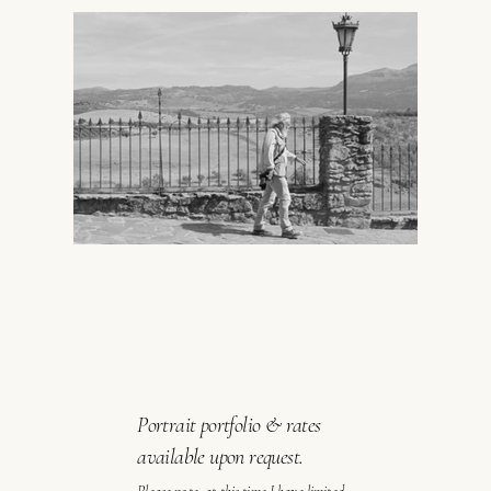
Portrait portfolio & rates
available upon request.