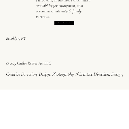
Please note, at this time I have limited
availability for engagement, civil
ceremonies, maternity & family
portraits.
Preview Client Galleries
Brooklyn, NY
© 2025 Caitlin Reeves Art LLC
Creative Direction, Design, Photography ⚡︎