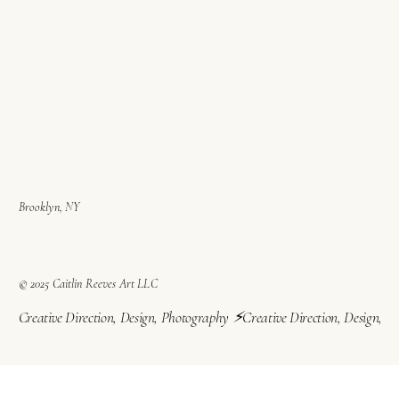
Brooklyn, NY
© 2025 Caitlin Reeves Art LLC
Creative Direction, Design, Photography ⚡︎