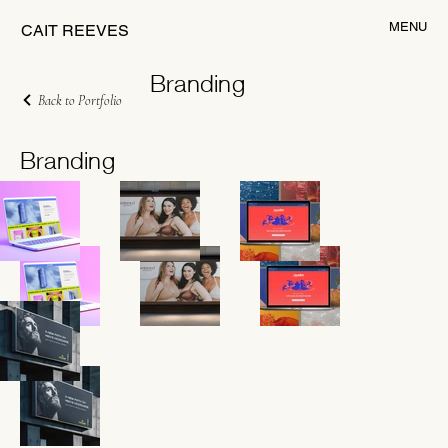
MENU
CAIT REEVES
Branding
Back to Portfolio
Branding